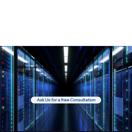
Start Your Digital Transformation Now
Ask Us for a free Consultation